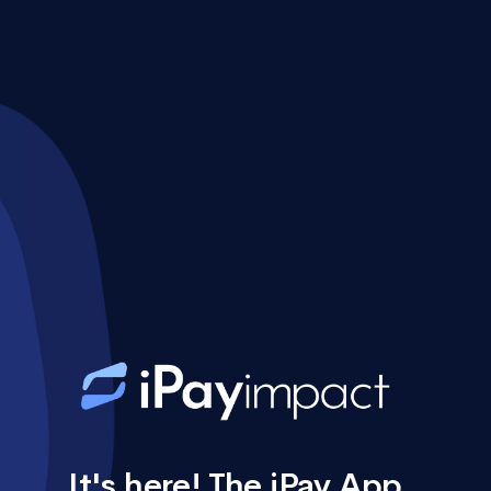
It's here! The iPay App.