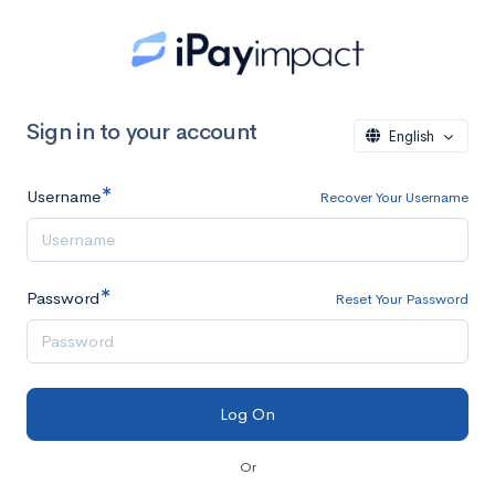
Sign in to your account
English
Username
Recover Your Username
Password
Reset Your Password
Or