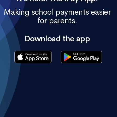
Making school payments easier
for parents.
Download the app