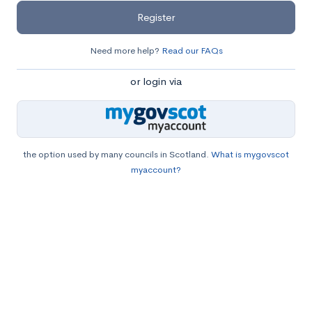
Register
Need more help?
Read our FAQs
or login via
the option used by many councils in Scotland.
What is mygovscot
myaccount?