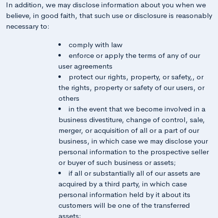
In addition, we may disclose information about you when we
believe, in good faith, that such use or disclosure is reasonably
necessary to:
comply with law
enforce or apply the terms of any of our
user agreements
protect our rights, property, or safety,, or
the rights, property or safety of our users, or
others
in the event that we become involved in a
business divestiture, change of control, sale,
merger, or acquisition of all or a part of our
business, in which case we may disclose your
personal information to the prospective seller
or buyer of such business or assets;
if all or substantially all of our assets are
acquired by a third party, in which case
personal information held by it about its
customers will be one of the transferred
assets;