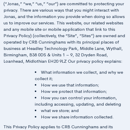
(“Jonas,” “we,” “us,” ”our”) are committed to protecting your
privacy. There are various ways that you might interact with
Jonas, and the information you provide when doing so allows
us to improve our services. This website, our related websites
and any mobile site or mobile application that link to this
Privacy Policy) (collectively, the “Site”, “Sites”) are owned and
operated by CRB Cunninghams with its principal places of
business at Headley Technology Park, Middle Lane, Wythall,
Birmingham, B38 0DS & Units 1 – 9, 32 Dryden Road,
Loanhead, Midlothian EH20 9LZ Our privacy policy explains:
What information we collect, and why we
collect it;
How we use that information;
How we protect that information;
How you can control your information,
including accessing, updating, and deleting
what we store; and
How we share information collected.
This Privacy Policy applies to CRB Cunninghams and its