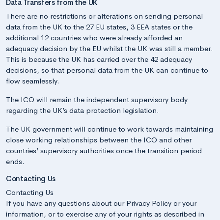
Data Transfers from the UK
There are no restrictions or alterations on sending personal
data from the UK to the 27 EU states, 3 EEA states or the
additional 12 countries who were already afforded an
adequacy decision by the EU whilst the UK was still a member.
This is because the UK has carried over the 42 adequacy
decisions, so that personal data from the UK can continue to
flow seamlessly.
The ICO will remain the independent supervisory body
regarding the UK’s data protection legislation.
The UK government will continue to work towards maintaining
close working relationships between the ICO and other
countries’ supervisory authorities once the transition period
ends.
Contacting Us
Contacting Us
If you have any questions about our Privacy Policy or your
information, or to exercise any of your rights as described in