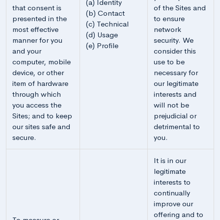
(a) Identity
that consent is
of the Sites and
(b) Contact
presented in the
to ensure
(c) Technical
most effective
network
(d) Usage
manner for you
security. We
(e) Profile
and your
consider this
computer, mobile
use to be
device, or other
necessary for
item of hardware
our legitimate
through which
interests and
you access the
will not be
Sites; and to keep
prejudicial or
our sites safe and
detrimental to
secure.
you.
It is in our
legitimate
interests to
continually
improve our
offering and to
To measure or