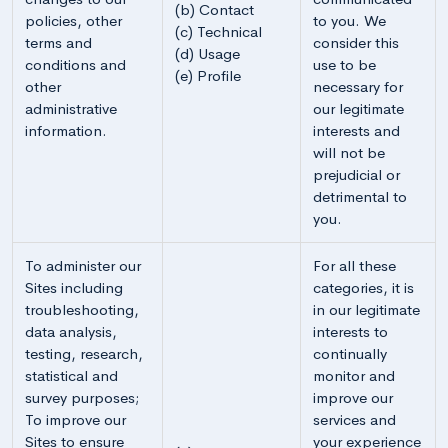
(b) Contact
policies, other
to you. We
(c) Technical
terms and
consider this
(d) Usage
conditions and
use to be
(e) Profile
other
necessary for
administrative
our legitimate
information.
interests and
will not be
prejudicial or
detrimental to
you.
To administer our
For all these
Sites including
categories, it is
troubleshooting,
in our legitimate
data analysis,
interests to
testing, research,
continually
statistical and
monitor and
survey purposes;
improve our
To improve our
services and
Sites to ensure
your experience