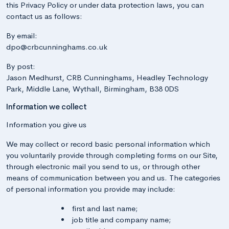
this Privacy Policy or under data protection laws, you can
contact us as follows:
By email:
dpo@crbcunninghams.co.uk
By post:
Jason Medhurst, CRB Cunninghams, Headley Technology
Park, Middle Lane, Wythall, Birmingham, B38 0DS
Information we collect
Information you give us
We may collect or record basic personal information which
you voluntarily provide through completing forms on our Site,
through electronic mail you send to us, or through other
means of communication between you and us. The categories
of personal information you provide may include:
first and last name;
job title and company name;