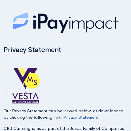
Privacy Statement
Our Privacy Statement can be viewed below, or downloaded
by clicking the following link:
Privacy Statement
CRB Cunninghams as part of the Jonas Family of Companies