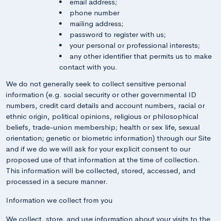
email address;
phone number
mailing address;
password to register with us;
your personal or professional interests;
any other identifier that permits us to make
contact with you.
We do not generally seek to collect sensitive personal
information (e.g. social security or other governmental ID
numbers, credit card details and account numbers, racial or
ethnic origin, political opinions, religious or philosophical
beliefs, trade-union membership; health or sex life, sexual
orientation; genetic or biometric information) through our Site
and if we do we will ask for your explicit consent to our
proposed use of that information at the time of collection.
This information will be collected, stored, accessed, and
processed in a secure manner.
Information we collect from you
We collect, store, and use information about your visits to the