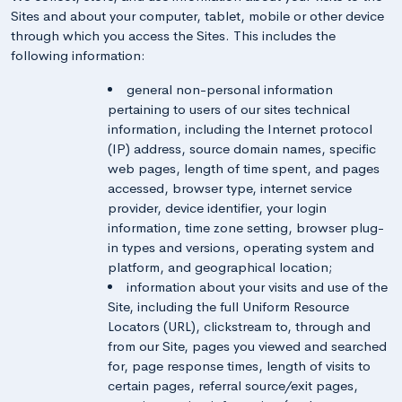
Sites and about your computer, tablet, mobile or other device
through which you access the Sites. This includes the
following information:
general non-personal information
pertaining to users of our sites technical
information, including the Internet protocol
(IP) address, source domain names, specific
web pages, length of time spent, and pages
accessed, browser type, internet service
provider, device identifier, your login
information, time zone setting, browser plug-
in types and versions, operating system and
platform, and geographical location;
information about your visits and use of the
Site, including the full Uniform Resource
Locators (URL), clickstream to, through and
from our Site, pages you viewed and searched
for, page response times, length of visits to
certain pages, referral source/exit pages,