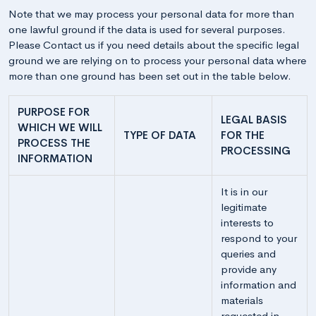
Note that we may process your personal data for more than
one lawful ground if the data is used for several purposes.
Please Contact us if you need details about the specific legal
ground we are relying on to process your personal data where
more than one ground has been set out in the table below.
PURPOSE FOR
LEGAL BASIS
WHICH WE WILL
TYPE OF DATA
FOR THE
PROCESS THE
PROCESSING
INFORMATION
It is in our
legitimate
interests to
respond to your
queries and
provide any
information and
materials
requested in