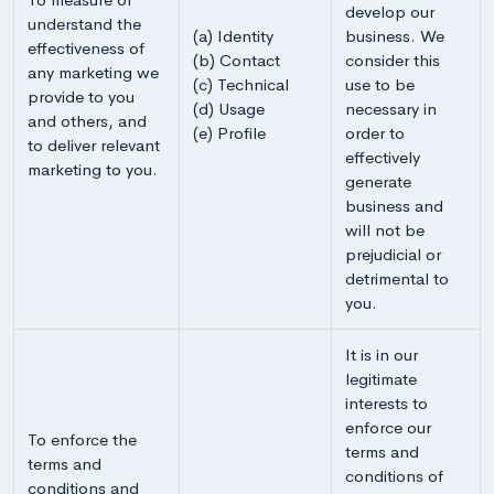
develop our
understand the
(a) Identity
business. We
effectiveness of
(b) Contact
consider this
any marketing we
(c) Technical
use to be
provide to you
(d) Usage
necessary in
and others, and
(e) Profile
order to
to deliver relevant
effectively
marketing to you.
generate
business and
will not be
prejudicial or
detrimental to
you.
It is in our
legitimate
interests to
enforce our
To enforce the
terms and
terms and
conditions of
conditions and