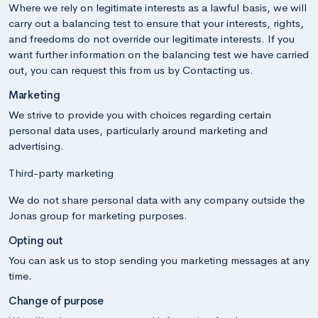
Where we rely on legitimate interests as a lawful basis, we will
carry out a balancing test to ensure that your interests, rights,
and freedoms do not override our legitimate interests. If you
want further information on the balancing test we have carried
out, you can request this from us by Contacting us.
Marketing
We strive to provide you with choices regarding certain
personal data uses, particularly around marketing and
advertising.
Third-party marketing
We do not share personal data with any company outside the
Jonas group for marketing purposes.
Opting out
You can ask us to stop sending you marketing messages at any
time.
Change of purpose