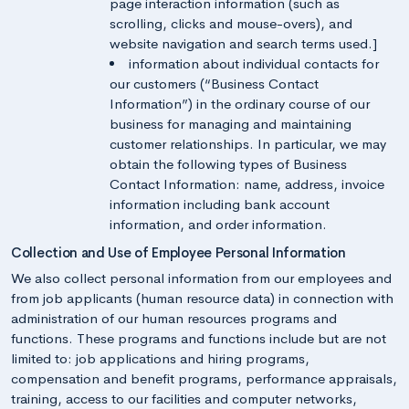
page interaction information (such as
scrolling, clicks and mouse-overs), and
website navigation and search terms used.]
information about individual contacts for
our customers (“Business Contact
Information”) in the ordinary course of our
business for managing and maintaining
customer relationships. In particular, we may
obtain the following types of Business
Contact Information: name, address, invoice
information including bank account
information, and order information.
Collection and Use of Employee Personal Information
We also collect personal information from our employees and
from job applicants (human resource data) in connection with
administration of our human resources programs and
functions. These programs and functions include but are not
limited to: job applications and hiring programs,
compensation and benefit programs, performance appraisals,
training, access to our facilities and computer networks,