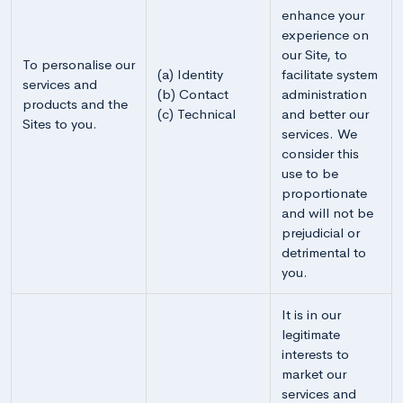
enhance your
experience on
our Site, to
To personalise our
(a) Identity
facilitate system
services and
(b) Contact
administration
products and the
(c) Technical
and better our
Sites to you.
services. We
consider this
use to be
proportionate
and will not be
prejudicial or
detrimental to
you.
It is in our
legitimate
interests to
market our
services and