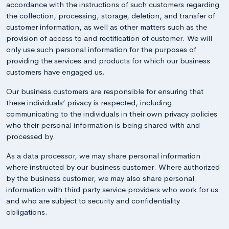
accordance with the instructions of such customers regarding
the collection, processing, storage, deletion, and transfer of
customer information, as well as other matters such as the
provision of access to and rectification of customer. We will
only use such personal information for the purposes of
providing the services and products for which our business
customers have engaged us.
Our business customers are responsible for ensuring that
these individuals’ privacy is respected, including
communicating to the individuals in their own privacy policies
who their personal information is being shared with and
processed by.
As a data processor, we may share personal information
where instructed by our business customer. Where authorized
by the business customer, we may also share personal
information with third party service providers who work for us
and who are subject to security and confidentiality
obligations.