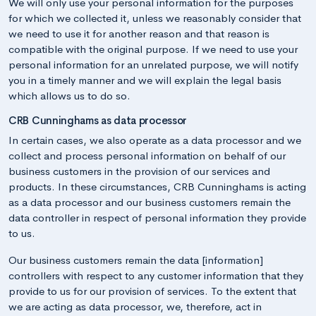
We will only use your personal information for the purposes
for which we collected it, unless we reasonably consider that
we need to use it for another reason and that reason is
compatible with the original purpose. If we need to use your
personal information for an unrelated purpose, we will notify
you in a timely manner and we will explain the legal basis
which allows us to do so.
CRB Cunninghams as data processor
In certain cases, we also operate as a data processor and we
collect and process personal information on behalf of our
business customers in the provision of our services and
products. In these circumstances, CRB Cunninghams is acting
as a data processor and our business customers remain the
data controller in respect of personal information they provide
to us.
Our business customers remain the data [information]
controllers with respect to any customer information that they
provide to us for our provision of services. To the extent that
we are acting as data processor, we, therefore, act in