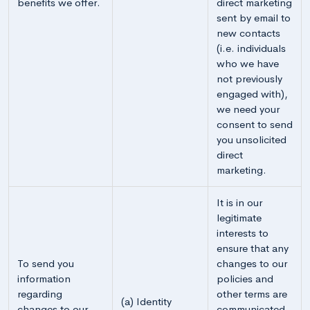
benefits we offer.
direct marketing
sent by email to
new contacts
(i.e. individuals
who we have
not previously
engaged with),
we need your
consent to send
you unsolicited
direct
marketing.
It is in our
legitimate
interests to
ensure that any
To send you
changes to our
information
policies and
regarding
other terms are
(a) Identity
changes to our
communicated