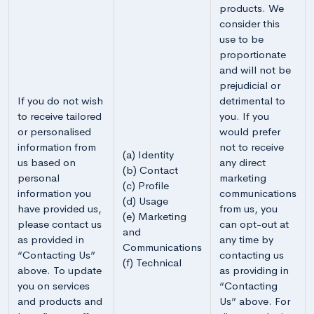
products. We
consider this
use to be
proportionate
and will not be
prejudicial or
If you do not wish
detrimental to
to receive tailored
you. If you
or personalised
would prefer
information from
not to receive
(a) Identity
us based on
any direct
(b) Contact
personal
marketing
(c) Profile
information you
communications
(d) Usage
have provided us,
from us, you
(e) Marketing
please contact us
can opt-out at
and
as provided in
any time by
Communications
“Contacting Us”
contacting us
(f) Technical
above. To update
as providing in
you on services
“Contacting
and products and
Us” above. For