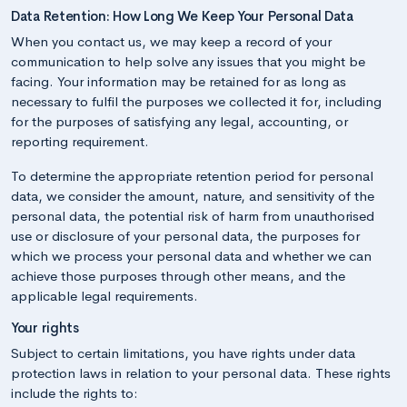
Data Retention: How Long We Keep Your Personal Data
When you contact us, we may keep a record of your
communication to help solve any issues that you might be
facing. Your information may be retained for as long as
necessary to fulfil the purposes we collected it for, including
for the purposes of satisfying any legal, accounting, or
reporting requirement.
To determine the appropriate retention period for personal
data, we consider the amount, nature, and sensitivity of the
personal data, the potential risk of harm from unauthorised
use or disclosure of your personal data, the purposes for
which we process your personal data and whether we can
achieve those purposes through other means, and the
applicable legal requirements.
Your rights
Subject to certain limitations, you have rights under data
protection laws in relation to your personal data. These rights
include the rights to: