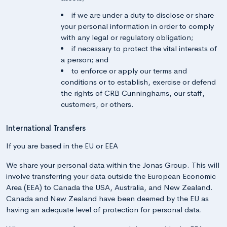
if we are under a duty to disclose or share
your personal information in order to comply
with any legal or regulatory obligation;
if necessary to protect the vital interests of
a person; and
to enforce or apply our terms and
conditions or to establish, exercise or defend
the rights of CRB Cunninghams, our staff,
customers, or others.
International Transfers
If you are based in the EU or EEA
We share your personal data within the Jonas Group. This will
involve transferring your data outside the European Economic
Area (EEA) to Canada the USA, Australia, and New Zealand.
Canada and New Zealand have been deemed by the EU as
having an adequate level of protection for personal data.