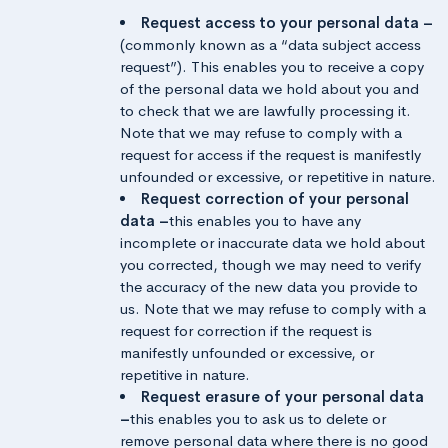
Request access to your personal data –
(commonly known as a “data subject access
request”). This enables you to receive a copy
of the personal data we hold about you and
to check that we are lawfully processing it.
Note that we may refuse to comply with a
request for access if the request is manifestly
unfounded or excessive, or repetitive in nature.
Request correction of your personal
data –
this enables you to have any
incomplete or inaccurate data we hold about
you corrected, though we may need to verify
the accuracy of the new data you provide to
us. Note that we may refuse to comply with a
request for correction if the request is
manifestly unfounded or excessive, or
repetitive in nature.
Request erasure of your personal data
–
this enables you to ask us to delete or
remove personal data where there is no good