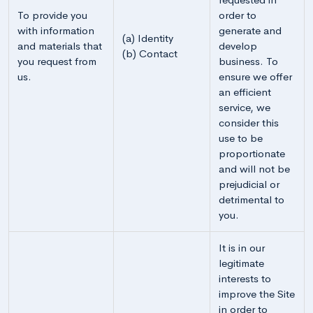
To provide you
order to
with information
generate and
(a) Identity
and materials that
develop
(b) Contact
you request from
business. To
us.
ensure we offer
an efficient
service, we
consider this
use to be
proportionate
and will not be
prejudicial or
detrimental to
you.
It is in our
legitimate
interests to
improve the Site
in order to