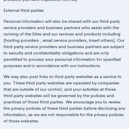
External third parties
Personal information will also be shared with our third party
service providers and business partners who assist with the
running of the Sites and our services and products including
[hosting providers , email service providers, insert others]. Our
third party service providers and business partners are subject
to security and confidentiality obligations and are only
permitted to process your personal information for specified
purposes and in accordance with our instructions.
We may also post links to third party websites as a service to
you. These third party websites are operated by companies
that are outside of our control, and your activities at those
third party websites will be governed by the policies and
practices of those third parties. We encourage you to review
the privacy policies of these third parties before disclosing any
information, as we are not responsible for the privacy policies
of those websites.