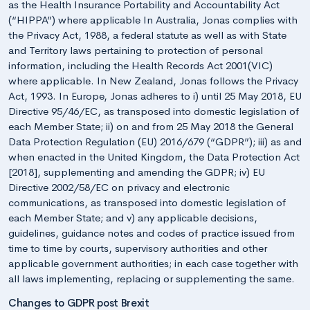
as the Health Insurance Portability and Accountability Act
(“HIPPA”) where applicable In Australia, Jonas complies with
the Privacy Act, 1988, a federal statute as well as with State
and Territory laws pertaining to protection of personal
information, including the Health Records Act 2001(VIC)
where applicable. In New Zealand, Jonas follows the Privacy
Act, 1993. In Europe, Jonas adheres to i) until 25 May 2018, EU
Directive 95/46/EC, as transposed into domestic legislation of
each Member State; ii) on and from 25 May 2018 the General
Data Protection Regulation (EU) 2016/679 (“GDPR”); iii) as and
when enacted in the United Kingdom, the Data Protection Act
[2018], supplementing and amending the GDPR; iv) EU
Directive 2002/58/EC on privacy and electronic
communications, as transposed into domestic legislation of
each Member State; and v) any applicable decisions,
guidelines, guidance notes and codes of practice issued from
time to time by courts, supervisory authorities and other
applicable government authorities; in each case together with
all laws implementing, replacing or supplementing the same.
Changes to GDPR post Brexit