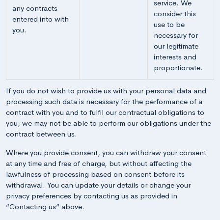
service. We
any contracts
consider this
entered into with
use to be
you.
necessary for
our legitimate
interests and
proportionate.
If you do not wish to provide us with your personal data and
processing such data is necessary for the performance of a
contract with you and to fulfil our contractual obligations to
you, we may not be able to perform our obligations under the
contract between us.
Where you provide consent, you can withdraw your consent
at any time and free of charge, but without affecting the
lawfulness of processing based on consent before its
withdrawal. You can update your details or change your
privacy preferences by contacting us as provided in
“Contacting us” above.