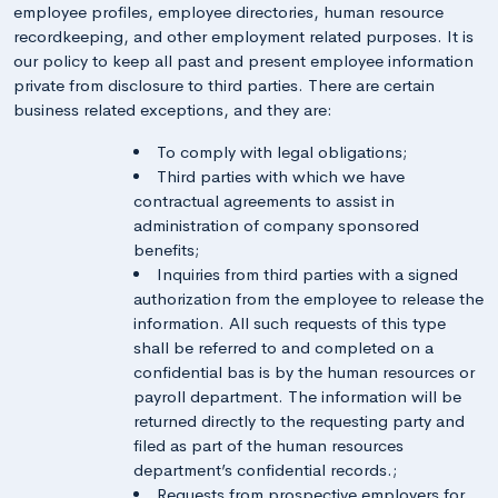
employee profiles, employee directories, human resource
recordkeeping, and other employment related purposes. It is
our policy to keep all past and present employee information
private from disclosure to third parties. There are certain
business related exceptions, and they are:
To comply with legal obligations;
Third parties with which we have
contractual agreements to assist in
administration of company sponsored
benefits;
Inquiries from third parties with a signed
authorization from the employee to release the
information. All such requests of this type
shall be referred to and completed on a
confidential bas is by the human resources or
payroll department. The information will be
returned directly to the requesting party and
filed as part of the human resources
department’s confidential records.;
Requests from prospective employers for