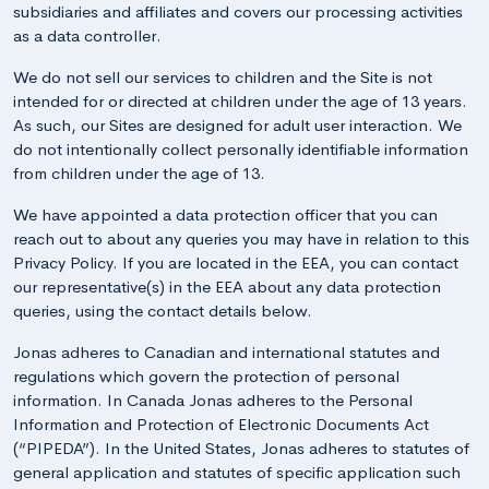
subsidiaries and affiliates and covers our processing activities
as a data controller.
We do not sell our services to children and the Site is not
intended for or directed at children under the age of 13 years.
As such, our Sites are designed for adult user interaction. We
do not intentionally collect personally identifiable information
from children under the age of 13.
We have appointed a data protection officer that you can
reach out to about any queries you may have in relation to this
Privacy Policy. If you are located in the EEA, you can contact
our representative(s) in the EEA about any data protection
queries, using the contact details below.
Jonas adheres to Canadian and international statutes and
regulations which govern the protection of personal
information. In Canada Jonas adheres to the Personal
Information and Protection of Electronic Documents Act
(“PIPEDA”). In the United States, Jonas adheres to statutes of
general application and statutes of specific application such