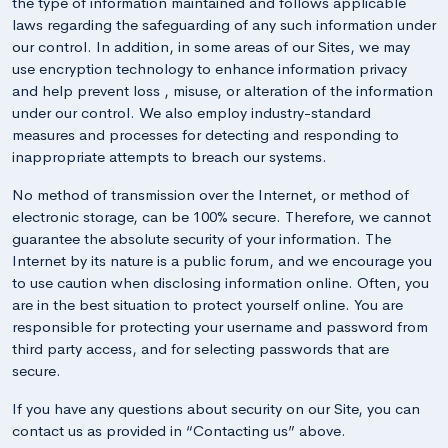
the type of information maintained and follows applicable
laws regarding the safeguarding of any such information under
our control. In addition, in some areas of our Sites, we may
use encryption technology to enhance information privacy
and help prevent loss , misuse, or alteration of the information
under our control. We also employ industry-standard
measures and processes for detecting and responding to
inappropriate attempts to breach our systems.
No method of transmission over the Internet, or method of
electronic storage, can be 100% secure. Therefore, we cannot
guarantee the absolute security of your information. The
Internet by its nature is a public forum, and we encourage you
to use caution when disclosing information online. Often, you
are in the best situation to protect yourself online. You are
responsible for protecting your username and password from
third party access, and for selecting passwords that are
secure.
If you have any questions about security on our Site, you can
contact us as provided in “Contacting us” above.