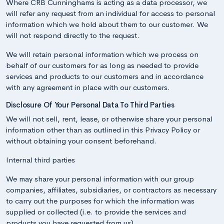
Where CRB Cunninghams is acting as a data processor, we
will refer any request from an individual for access to personal
information which we hold about them to our customer. We
will not respond directly to the request.
We will retain personal information which we process on
behalf of our customers for as long as needed to provide
services and products to our customers and in accordance
with any agreement in place with our customers.
Disclosure Of Your Personal Data To Third Parties
We will not sell, rent, lease, or otherwise share your personal
information other than as outlined in this Privacy Policy or
without obtaining your consent beforehand.
Internal third parties
We may share your personal information with our group
companies, affiliates, subsidiaries, or contractors as necessary
to carry out the purposes for which the information was
supplied or collected (i.e. to provide the services and
products you have requested from us).