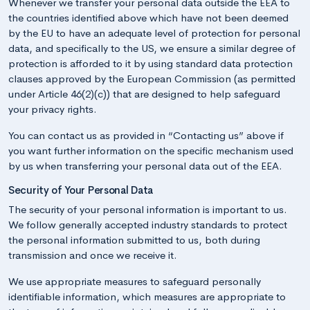
Whenever we transfer your personal data outside the EEA to
the countries identified above which have not been deemed
by the EU to have an adequate level of protection for personal
data, and specifically to the US, we ensure a similar degree of
protection is afforded to it by using standard data protection
clauses approved by the European Commission (as permitted
under Article 46(2)(c)) that are designed to help safeguard
your privacy rights.
You can contact us as provided in “Contacting us” above if
you want further information on the specific mechanism used
by us when transferring your personal data out of the EEA.
Security of Your Personal Data
The security of your personal information is important to us.
We follow generally accepted industry standards to protect
the personal information submitted to us, both during
transmission and once we receive it.
We use appropriate measures to safeguard personally
identifiable information, which measures are appropriate to