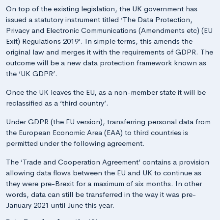
On top of the existing legislation, the UK government has
issued a statutory instrument titled ‘The Data Protection,
Privacy and Electronic Communications (Amendments etc) (EU
Exit) Regulations 2019’. In simple terms, this amends the
original law and merges it with the requirements of GDPR. The
outcome will be a new data protection framework known as
the ‘UK GDPR’.
Once the UK leaves the EU, as a non-member state it will be
reclassified as a ‘third country’.
Under GDPR (the EU version), transferring personal data from
the European Economic Area (EAA) to third countries is
permitted under the following agreement.
The ‘Trade and Cooperation Agreement’ contains a provision
allowing data flows between the EU and UK to continue as
they were pre-Brexit for a maximum of six months. In other
words, data can still be transferred in the way it was pre-
January 2021 until June this year.