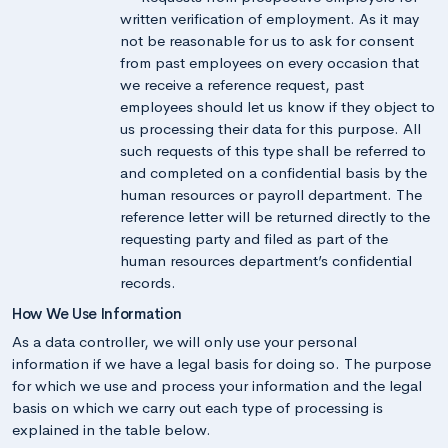
written verification of employment. As it may
not be reasonable for us to ask for consent
from past employees on every occasion that
we receive a reference request, past
employees should let us know if they object to
us processing their data for this purpose. All
such requests of this type shall be referred to
and completed on a confidential basis by the
human resources or payroll department. The
reference letter will be returned directly to the
requesting party and filed as part of the
human resources department’s confidential
records.
How We Use Information
As a data controller, we will only use your personal
information if we have a legal basis for doing so. The purpose
for which we use and process your information and the legal
basis on which we carry out each type of processing is
explained in the table below.